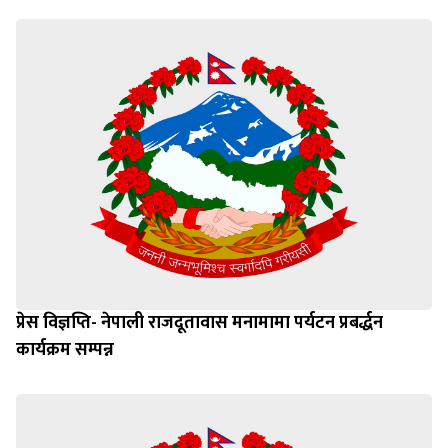
प्रेस विज्ञप्ति- नेपाली राजदूतावास मनामामा पर्यटन प्रबर्द्धन
कार्यक्रम सम्पन्न