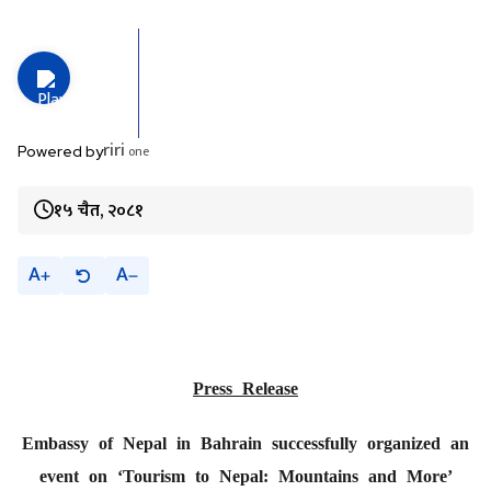
riri
one
Powered by
१५ चैत, २०८१
A
A
Press Release
Embassy of Nepal in Bahrain successfully organized an
event on ‘Tourism to Nepal: Mountains and More’