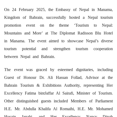
On 24 February 2025, the Embassy of Nepal in Manama,
Kingdom of Bahrain, successfully hosted a Nepal tourism
promotion event on the theme ‘Tourism to Nepal:
Mountains and More’ at The Diplomat Radisson Blu Hotel
in Manama. The event aimed to showcase Nepal’s diverse
tourism potential and strengthen tourism cooperation
between Nepal and Bahrain.
The event was graced by esteemed dignitaries, including
Guest of Honour Dr. Ali Hassan Follad, Advisor at the
Bahrain Tourism & Exhibitions Authority, representing Her
Excellency Fatima bintJaffar Al Sairafi, Minister of Tourism.
Other distinguished guests included Members of Parliament
H.E. Mr. Abdulla Khalifa Al Romaihi, H.E. Mr. Mohamed
Husain Janahi, and Her Excellency Nancy Dinah