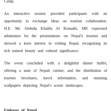
Camp.
An interactive session provided participants with an
opportunity to exchange ideas on tourism collaboration.
H.E. Mr. Abdulla Khalifa Al Romaihi, MP, expressed
admiration for the presentations on Nepal’s tourism and
showed a keen interest in visiting Nepal, recognizing its
rich natural beauty and cultural significance.
The event concluded with a delightful dinner buffet,
offering a taste of Nepali cuisine, and the distribution of
tourism brochures, travel information, and stunning
wallpapers depicting Nepal’s scenic landscapes.
Embassy of Nepal