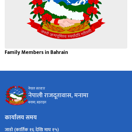
Family Members in Bahrain
नेपाल सरकार
नेपाली राजदूतावास, मनामा
मनामा, बहराइन
कार्यालय समय
जाडो (कार्तिक १६ देखि माघ १५)