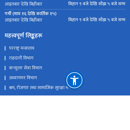
बिहान ९ बजे देखि साँझ ५ बजे सम्म
आइतबार देखि बिहीबार
गर्मी (माघ १६ देखि कार्तिक १५)
बिहान ९ बजे देखि साँझ ५ बजे सम्म
आइतबार देखि बिहीबार
महत्त्वपूर्ण लिङ्कहरू
परराष्ट्र मन्त्रालय
राहदानी विभाग
कन्सुलर सेवा विभाग
अध्यागमन विभाग
श्रम, रोजगार तथा सामाजिक सुरक्षा मन्त्रालय
Nepal Tourism Board
राहदानी
राष्ट्रिय प्राकृतिक स्रोत तथा वित्त आयोग