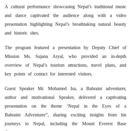
A cultural performance showcasing Nepal’s traditional music
and dance captivated the audience along with a video
presentation highlighting Nepal’s breathtaking natural beauty
and historic sites.
The program featured a presentation by Deputy Chief of
Mission Ms. Sujana Aryal, who provided an in-depth
overview of Nepal’s tourism attractions, travel plans, and
key points of contact for interested visitors.
Guest Speaker Mr. Mohamed Isa, a Bahraini adventurer,
author and motivational Speaker, delivered a captivating
presentation on the theme ‘Nepal in the Eyes of a
Bahraini Adventurer”, sharing exciting insights from his
journeys to Nepal, including the Mount Everest Base