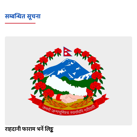
सम्बन्धित सूचना
राहदानी फाराम भर्ने लिङ्क