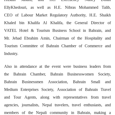
EllyKhedouri, as well as H.E. Nibras Mohammed Talib,
CEO of Labour Market Regulatory Authority, H.E. Shaikh
Khaled bin Khalifa Al Khalifa, the General Director of
VATEL Hotel & Tourism Business School in Bahrain, and
Mr. Jehad Ebrahim Amin, Chairman of the Hospitality and
Tourism Committee of Bahrain Chamber of Commerce and
Industry.
Also in attendance at the event were business leaders from
the Bahrain Chamber, Bahrain Businesswomen Society,
Bahrain Businessmen Association, Bahrain Small and
Medium Enterprises Society, Association of Bahrain Travel
and Tour Agents, along with representatives from travel
agencies, journalists, Nepal travelers, travel enthusiasts, and
members of the Nepali community in Bahrain, making a