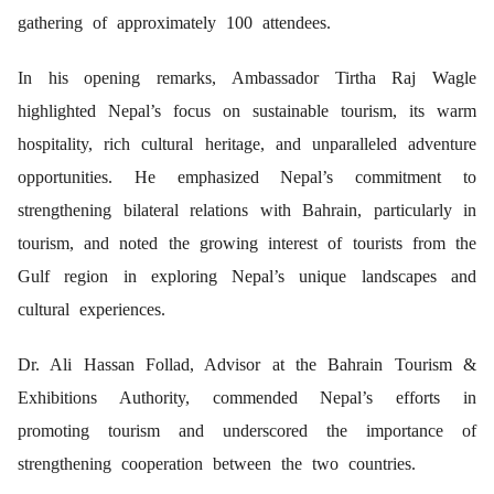
gathering of approximately 100 attendees.
In his opening remarks, Ambassador Tirtha Raj Wagle
highlighted Nepal’s focus on sustainable tourism, its warm
hospitality, rich cultural heritage, and unparalleled adventure
opportunities. He emphasized Nepal’s commitment to
strengthening bilateral relations with Bahrain, particularly in
tourism, and noted the growing interest of tourists from the
Gulf region in exploring Nepal’s unique landscapes and
cultural experiences.
Dr. Ali Hassan Follad, Advisor at the Bahrain Tourism &
Exhibitions Authority, commended Nepal’s efforts in
promoting tourism and underscored the importance of
strengthening cooperation between the two countries.