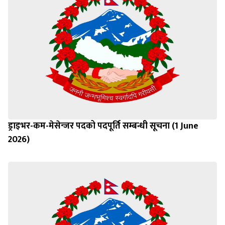
ड्राइभर-कम-मेसेन्जर पदको पदपूर्ति सम्बन्धी सूचना (1 June
2026)