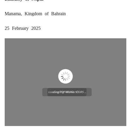
Manama, Kingdom of Bahrain
25 February 2025
Loading PDF Worker CORS ...
Loading WEBGL 3D ...